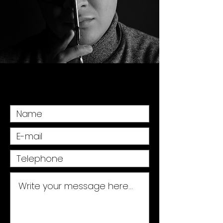
Fill in the form and we will answer you as
soon as possible