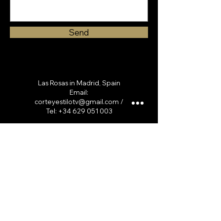
Send
Las Rosas in Madrid, Spain
Email:
corteyestilotv@gmail.com
/
Tel:
+34 629 051 003
Servicios
Curso online
Curso Presencial
Cortes de cabello