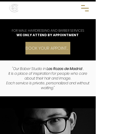
FOR MALE HAIRDRESSING AND BARBER SERVICES
WE ONLY ATTEND BY APPOINTMENT
BOOK YOUR APPOINTMENT
"Our Baber Studio in
Las Rozas de Madrid
,
it is a place of inspiration for people who care
about their hair and image.
Each service is private, personalized and without
waiting."