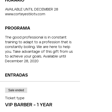
HORARIO
AVAILABLE UNTIL DECEMBER 28
www.corteyestilotv.com
PROGRAMA
The good professional is in constant
training to adapt to a profession that is
constantly boiling. We are here to help
you. Take advantage of this gift from us
to achieve your goals. Available until
December 28, 2020
ENTRADAS
Sale ended
Ticket type
VIP BARBER - 1 YEAR