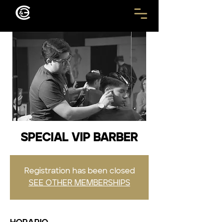
SPECIAL VIP BARBER
Registration has been closed
SEE OTHER MEMBERSHIPS