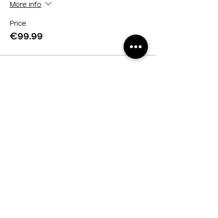
More info
Price
€99.99
Servicios
Curso online
Curso Presencial
Cortes de cabello
Legal
Contacto
Política de privacidad
Cookies
Redes Sociales